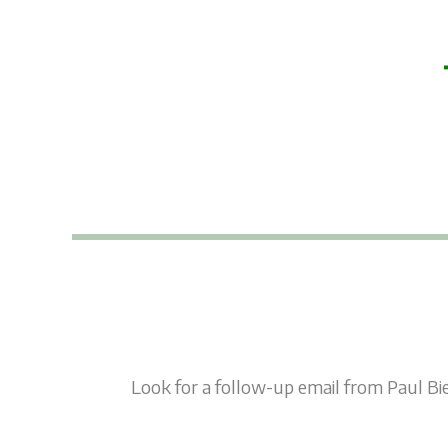
Skip
to
content
Look for a follow-up email from Paul Bie