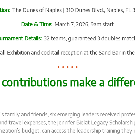
tion:
The Dunes of Naples | 310 Dunes Blvd., Naples, FL 
Date & Time:
March 7, 2026, 9am start
urnament Details:
32 teams, guaranteed 3 doubles matc
all Exhibition and cocktail reception at the Sand Bar in t
 contributions make a differ
r’s family and friends, six emerging leaders received pro
and travel expenses, the Jennifer Bielat Legacy Scholarshi
nization’s budget, can access the leadership training they