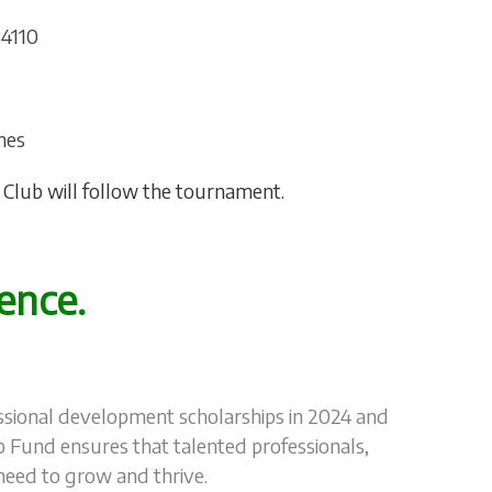
34110
hes
he Club will follow the tournament.
ence.
fessional development scholarships in 2024 and
p Fund ensures that talented professionals,
 need to grow and thrive.