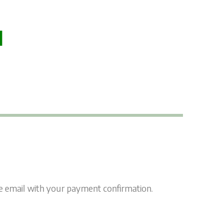
l
ate email with your payment confirmation.