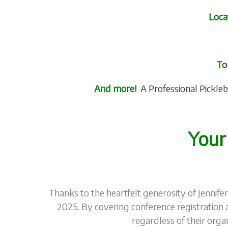
Loca
To
And more!
A Professional Pickleb
Your
Thanks to the heartfelt generosity of Jennife
2025. By covering conference registration 
regardless of their orga