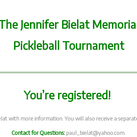
The Jennifer Bielat Memoria
Pickleball Tournament
You’re registered!
lat with more information. You will also receive a separ
Contact for Questions:
paul_bielat@yahoo.com.